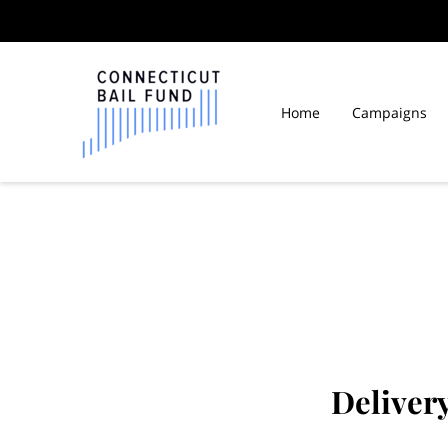
Home
Campaigns
Fair Wages CT Inmates
Deliver