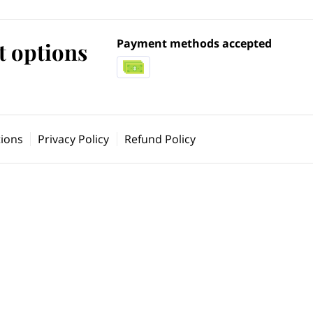
Payment methods accepted
 options
ions
Privacy Policy
Refund Policy