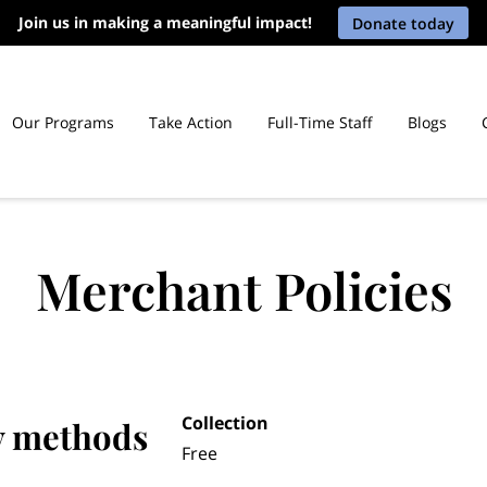
Join us in making a meaningful impact!
Donate today
Our Programs
Take Action
Full-Time Staff
Blogs
Law Libraries in Connecticut Prisons
Merchant Policies
Collection
y methods
Free