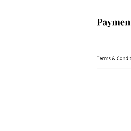
Payment
Terms & Condit