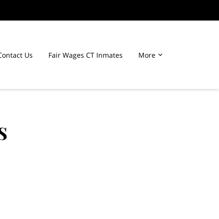
Contact Us
Fair Wages CT Inmates
More
s