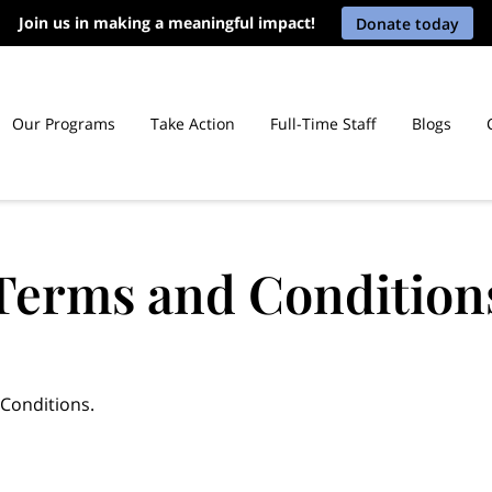
Join us in making a meaningful impact!
Donate today
Our Programs
Take Action
Full-Time Staff
Blogs
icut Prisons
Terms and Condition
 Conditions.