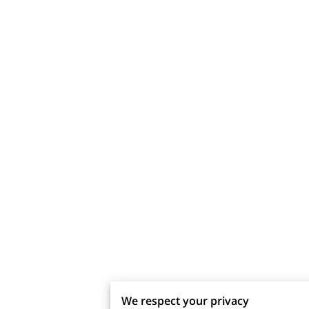
We respect your privacy