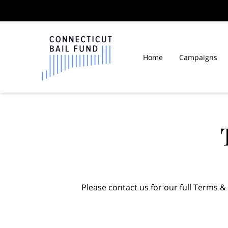
Home
Campaigns
Law Libraries in Connect
Please contact us for our full Terms &