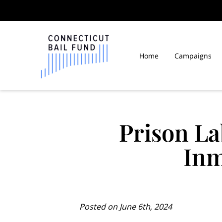
Home
Campaigns
Law Libraries in Connect
Prison La
Inm
Posted on June 6th, 2024