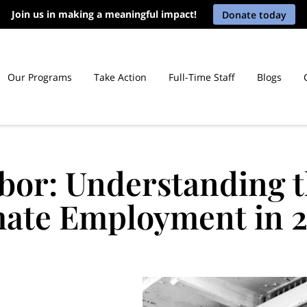
Join us in making a meaningful impact!
Donate today
Our Programs
Take Action
Full-Time Staff
Blogs
icut Prisons
bor: Understanding t
ate Employment in 