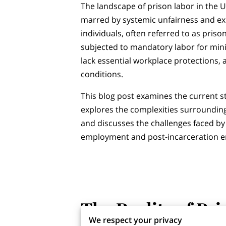
The landscape of prison labor in the U
marred by systemic unfairness and exp
individuals, often referred to as priso
subjected to mandatory labor for mi
lack essential workplace protections,
conditions.
This blog post examines the current st
explores the complexities surroundi
and discusses the challenges faced by
employment and post-incarceration 
‎
‎
The Reality of Pr
We respect your privacy