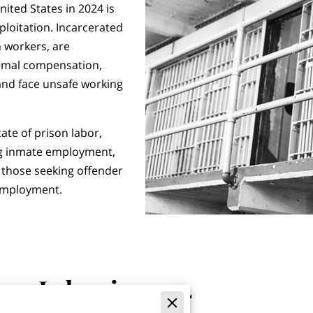
nited States in 2024 is
loitation. Incarcerated
n workers, are
nimal compensation,
 and face unsafe working
ate of prison labor,
ng inmate employment,
 those seeking offender
employment.
ison Labor in 2024