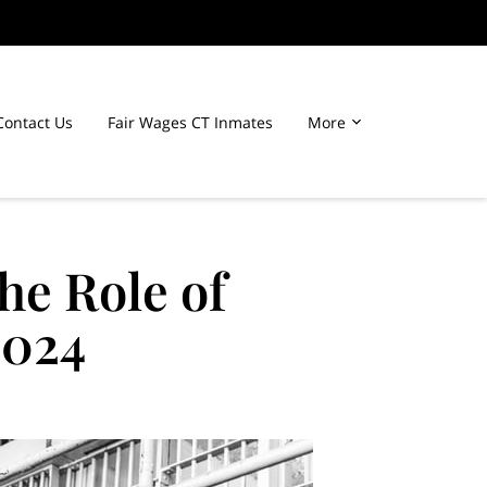
Contact Us
Fair Wages CT Inmates
More
he Role of
2024